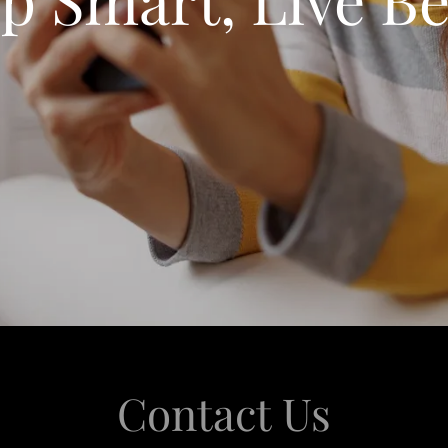
Contact Us