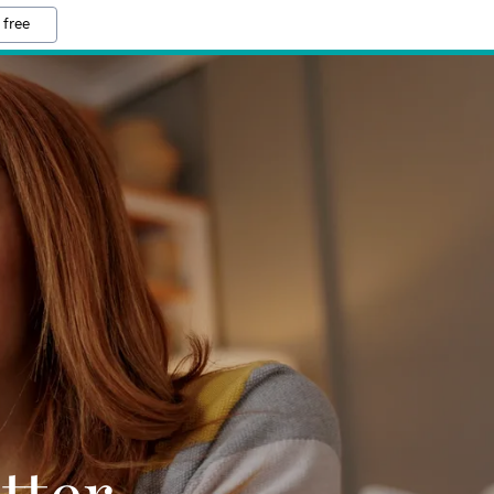
 free
tter