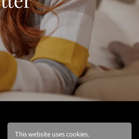
This website uses cookies.