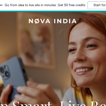
Go from idea to live site in minutes. Get 50 free credits
Start for
NØVA INDIA
p Smart, Live Be